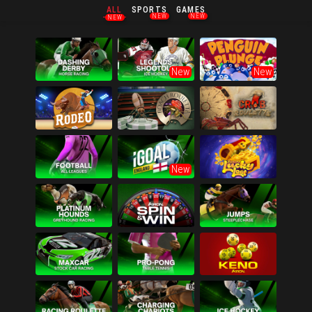
ALL
SPORTS
GAMES
NEW
NEW
NEW
New
New
New