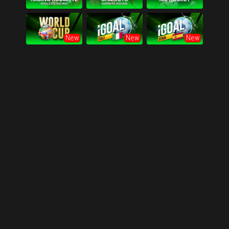
New
New
New