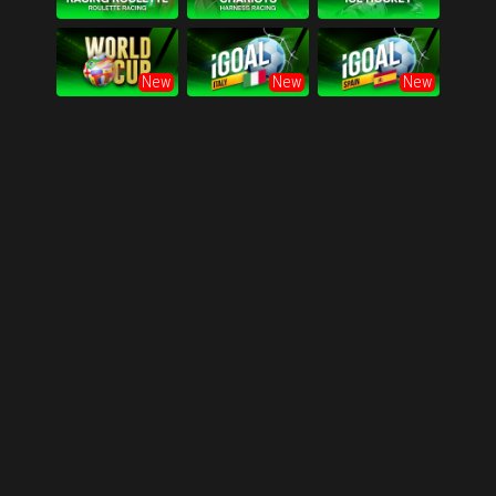
New
New
New