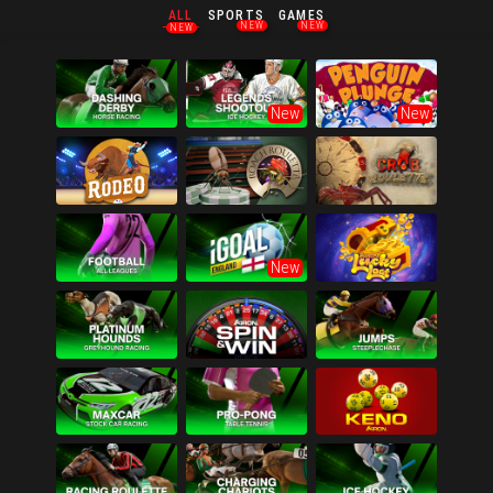
ALL
SPORTS
GAMES
NEW
NEW
NEW
New
New
New