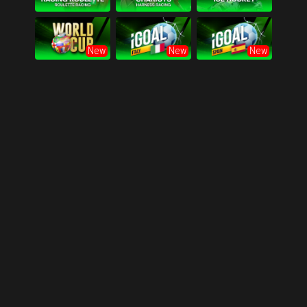
New
New
New