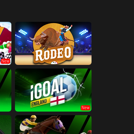
New
New