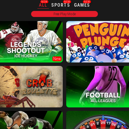
NEW
NEW
NEW
ALL
SPORTS
GAMES
Free Play Mode
New