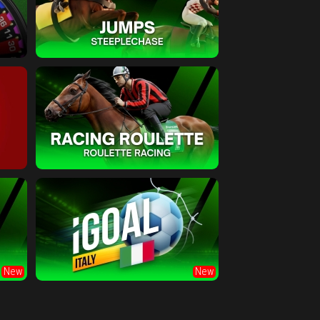
New
New