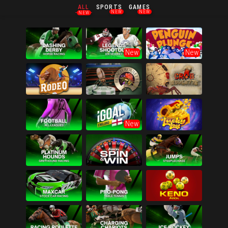
ALL
SPORTS
GAMES
NEW
NEW
NEW
New
New
New