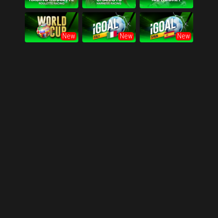
New
New
New