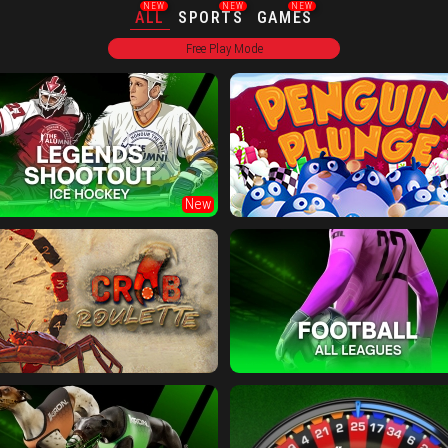
NEW
NEW
NEW
ALL
SPORTS
GAMES
Free Play Mode
New