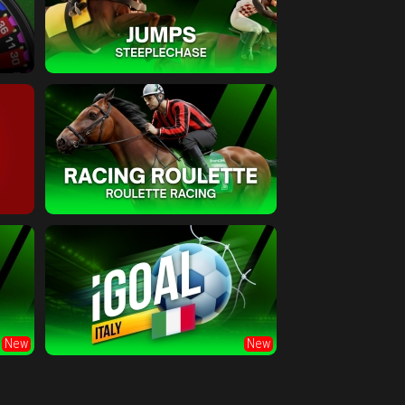
New
New