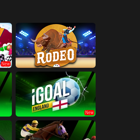
New
New