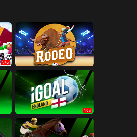
New
New