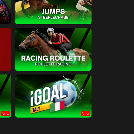
New
New