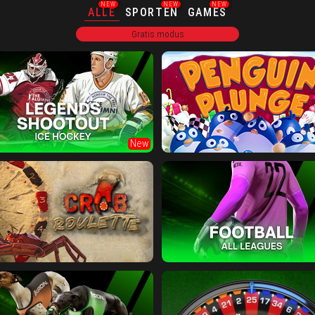
NEW
NEW
NEW
ALLE
SPORTEN
GAMES
Gratis modus
New