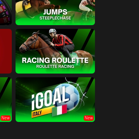
New
New