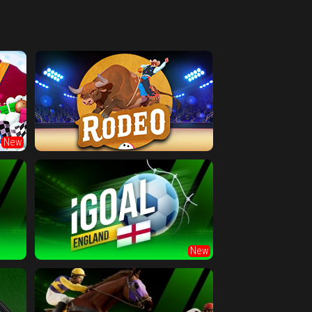
New
New