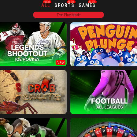
NEW
NEW
NEW
ALL
SPORTS
GAMES
Free Play Mode
New