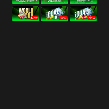
New
New
New