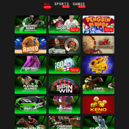
ALL
SPORTS
GAMES
NEW
NEW
NEW
New
New
New