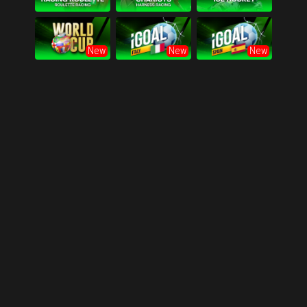
New
New
New