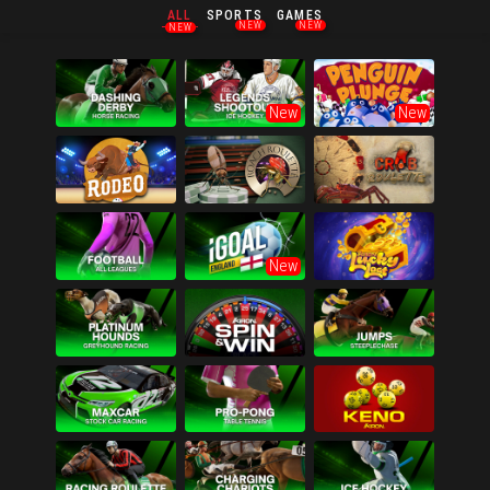
ALL
SPORTS
GAMES
NEW
NEW
NEW
New
New
New