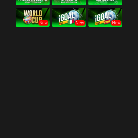
New
New
New