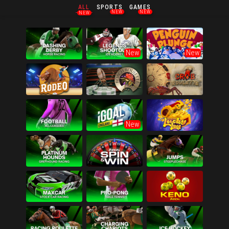
ALL
SPORTS
GAMES
NEW
NEW
NEW
New
New
New