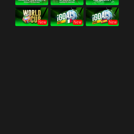
New
New
New