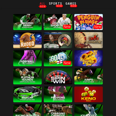
ALL
SPORTS
GAMES
NEW
NEW
NEW
New
New
New