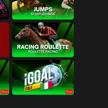
New
New