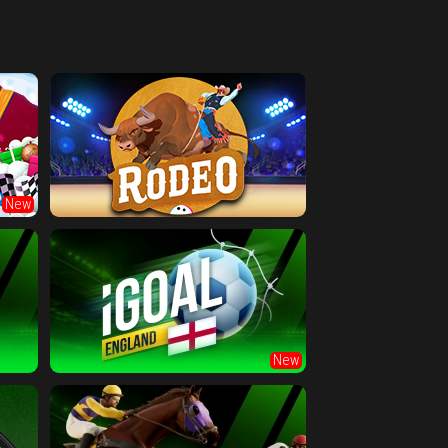
New
New