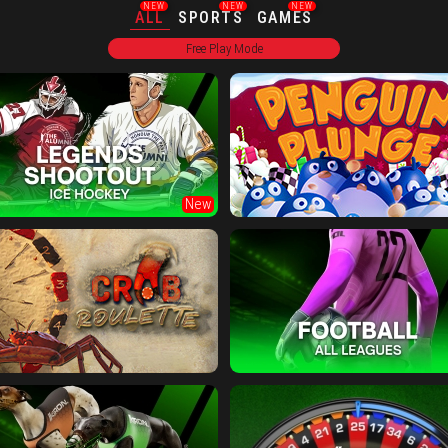
NEW
NEW
NEW
ALL
SPORTS
GAMES
Free Play Mode
New