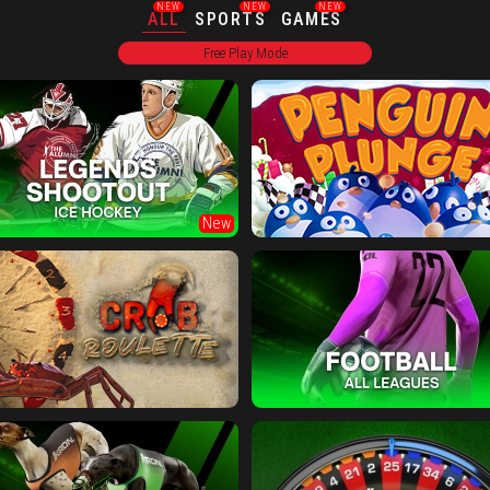
NEW
NEW
NEW
ALL
SPORTS
GAMES
Free Play Mode
New