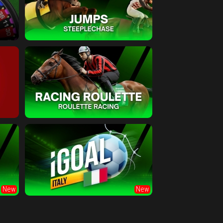
New
New