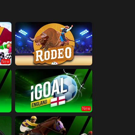
New
New