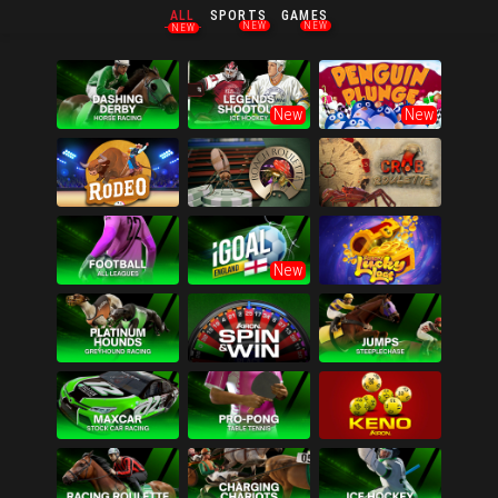
ALL
SPORTS
GAMES
NEW
NEW
NEW
New
New
New