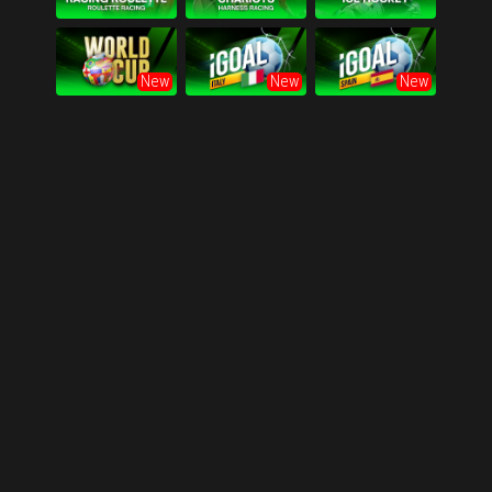
New
New
New