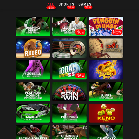
ALL
SPORTS
GAMES
NEW
NEW
NEW
New
New
New