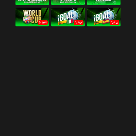
New
New
New