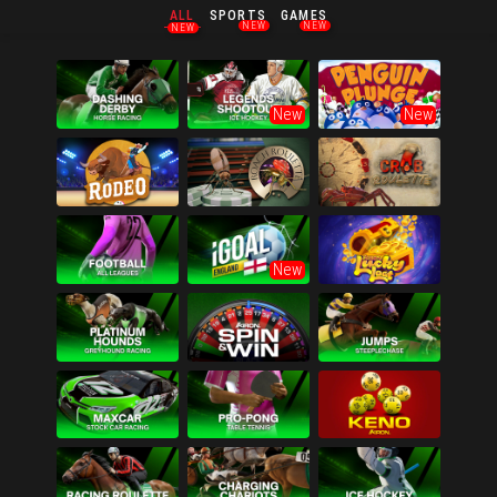
ALL
SPORTS
GAMES
NEW
NEW
NEW
New
New
New