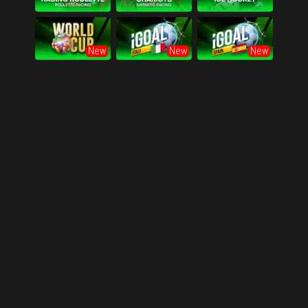
New
New
New