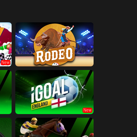
New
New