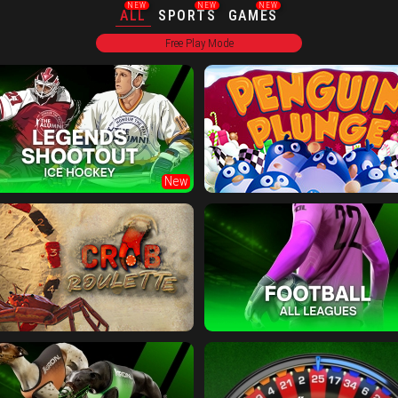
NEW
NEW
NEW
ALL
SPORTS
GAMES
Free Play Mode
New