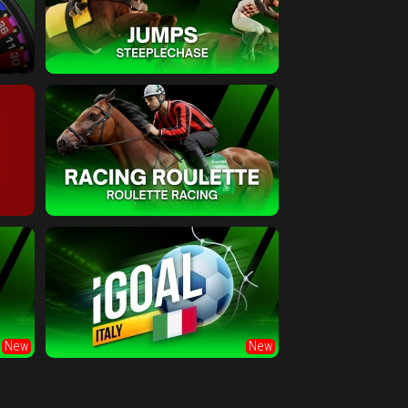
New
New